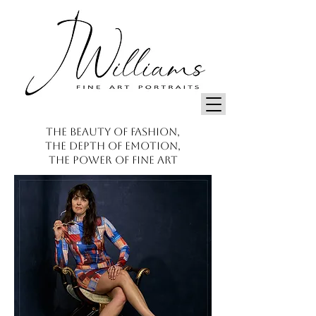
THE BEAUTY OF FASHION,
THE DEPTH OF EMOTION,
THE POWER OF FINE ART